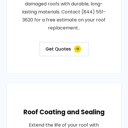
damaged roofs with durable, long-
lasting materials. Contact (844) 551-
3620 for a free estimate on your roof
replacement..
Get Quotes
Roof Coating and Sealing
Extend the life of your roof with