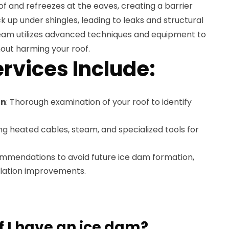
f and refreezes at the eaves, creating a barrier
 up under shingles, leading to leaks and structural
am utilizes advanced techniques and equipment to
out harming your roof.
rvices Include:
on
: Thorough examination of your roof to identify
ing heated cables, steam, and specialized tools for
ommendations to avoid future ice dam formation,
tilation improvements.
f I have an ice dam?