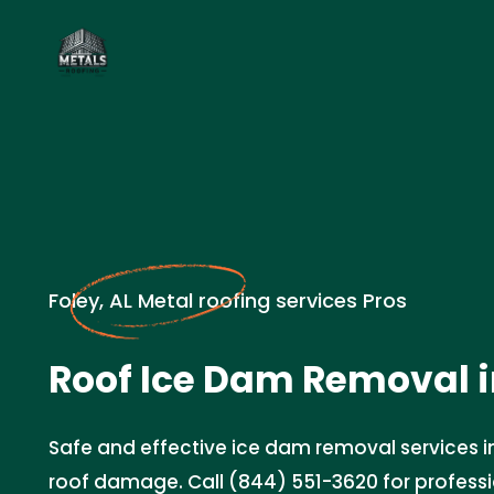
Foley, AL Metal roofing services Pros
Roof Ice Dam Removal 
Safe and effective ice dam removal services in
roof damage. Call (844) 551-3620 for profess