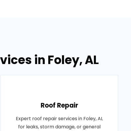
vices in Foley, AL
Roof Repair
Expert roof repair services in Foley, AL
for leaks, storm damage, or general