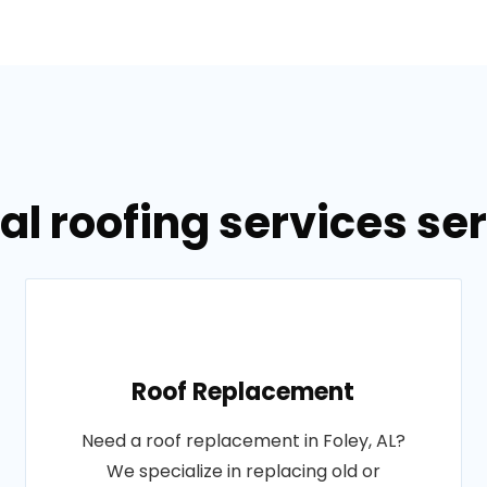
l roofing services ser
Roof Replacement
Need a roof replacement in Foley, AL?
We specialize in replacing old or