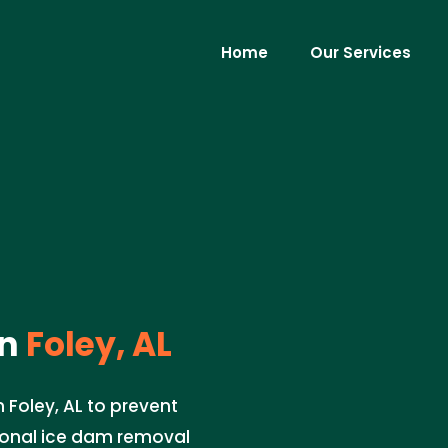
Home
Our Services
in
Foley, AL
 Foley, AL to prevent
ional ice dam removal