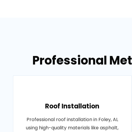
Professional Meta
Roof Installation
Professional roof installation in Foley, AL
using high-quality materials like asphalt,