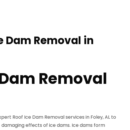
ce Dam Removal in
e Dam Removal
xpert Roof Ice Dam Removal services in Foley, AL to
 damaging effects of ice dams. Ice dams form