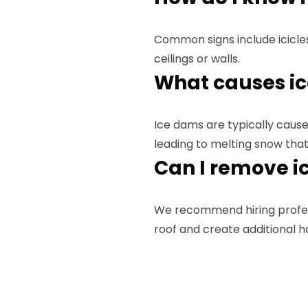
Common signs include icicle
ceilings or walls.
What causes i
Ice dams are typically caused
leading to melting snow that
Can I remove i
We recommend hiring profe
roof and create additional h