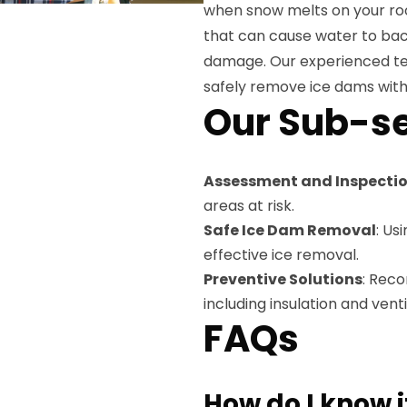
when snow melts on your roo
that can cause water to back
damage. Our experienced te
safely remove ice dams with
Our Sub-se
Assessment and Inspecti
areas at risk.
Safe Ice Dam Removal
: Us
effective ice removal.
Preventive Solutions
: Rec
including insulation and ven
FAQs
How do I know i