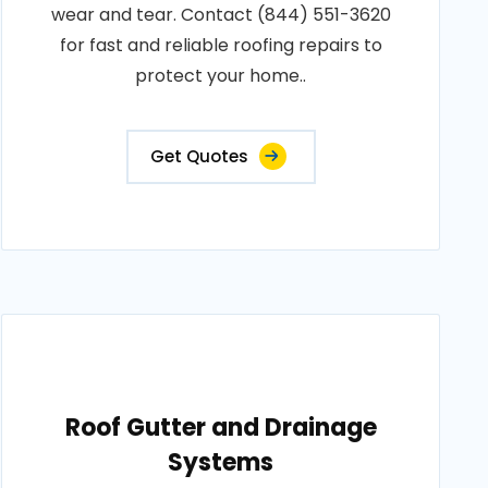
wear and tear. Contact (844) 551-3620
for fast and reliable roofing repairs to
protect your home..
Get Quotes
Roof Gutter and Drainage
Systems