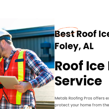
Best Roof I
Foley, AL
Roof Ic
Service
Metals Roofing Pros offers e
protect your home from the