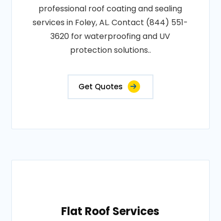
professional roof coating and sealing
services in Foley, AL. Contact (844) 551-
3620 for waterproofing and UV
protection solutions..
Get Quotes
Flat Roof Services