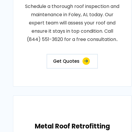
Schedule a thorough roof inspection and
maintenance in Foley, AL today. Our
expert team will assess your roof and
ensure it stays in top condition. Call
(844) 551-3620 for a free consultation..
Get Quotes
Metal Roof Retrofitting