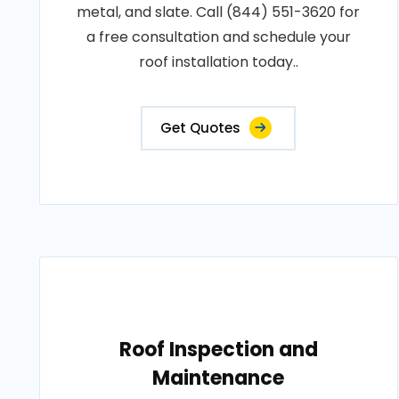
metal, and slate. Call (844) 551-3620 for
a free consultation and schedule your
roof installation today..
Get Quotes
Roof Inspection and
Maintenance