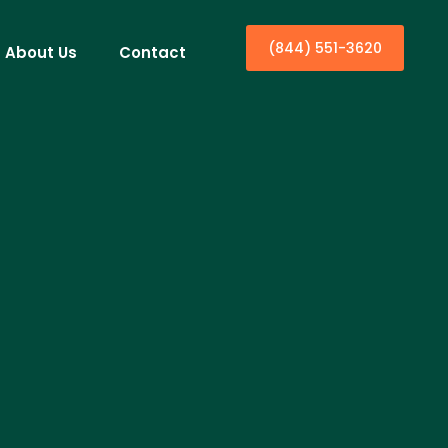
(844) 551-3620
About Us
Contact