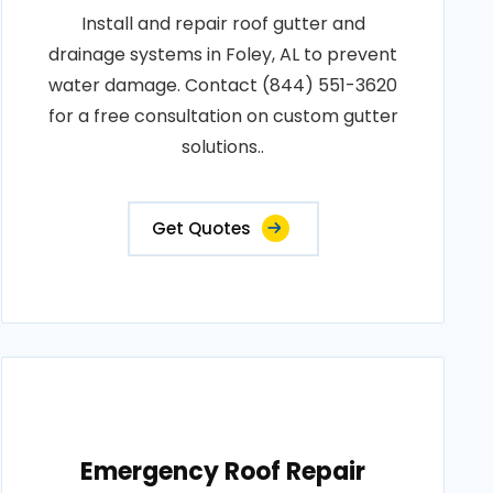
Install and repair roof gutter and
drainage systems in Foley, AL to prevent
water damage. Contact (844) 551-3620
for a free consultation on custom gutter
solutions..
Get Quotes
Emergency Roof Repair