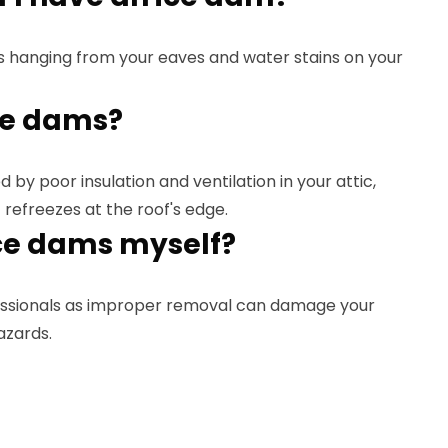
s hanging from your eaves and water stains on your
ce dams?
 by poor insulation and ventilation in your attic,
 refreezes at the roof's edge.
ce dams myself?
ssionals as improper removal can damage your
azards.