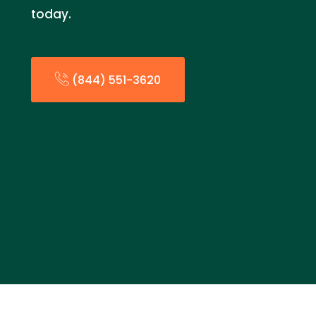
today.
(844) 551-3620