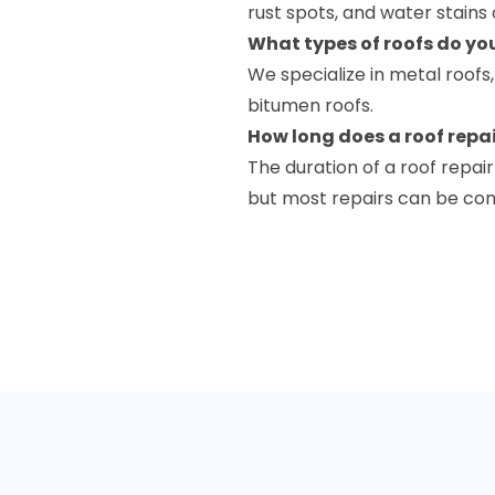
rust spots, and water stains 
What types of roofs do yo
We specialize in metal roofs
bitumen roofs.
How long does a roof repai
The duration of a roof repa
but most repairs can be comp