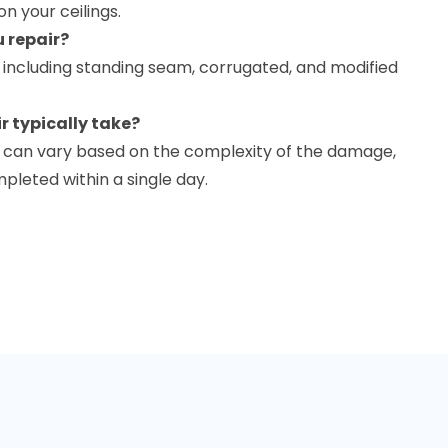
on your ceilings.
u repair?
, including standing seam, corrugated, and modified
r typically take?
ir can vary based on the complexity of the damage,
leted within a single day.