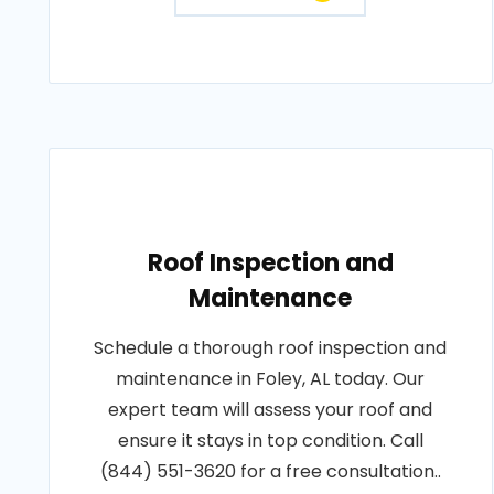
Roof Inspection and
Maintenance
Schedule a thorough roof inspection and
maintenance in Foley, AL today. Our
expert team will assess your roof and
ensure it stays in top condition. Call
(844) 551-3620 for a free consultation..