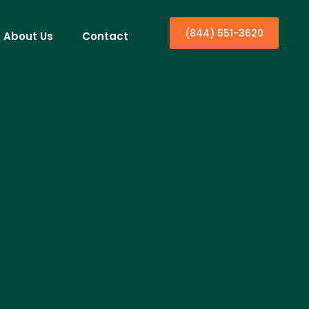
(844) 551-3620
About Us
Contact