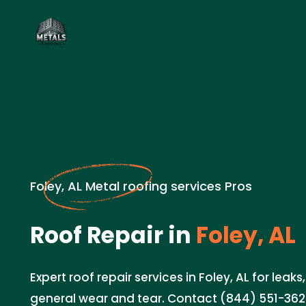
Foley, AL Metal roofing services Pros
Roof Repair in
Foley, AL
Expert roof repair services in Foley, AL for lea
general wear and tear. Contact (844) 551-3620