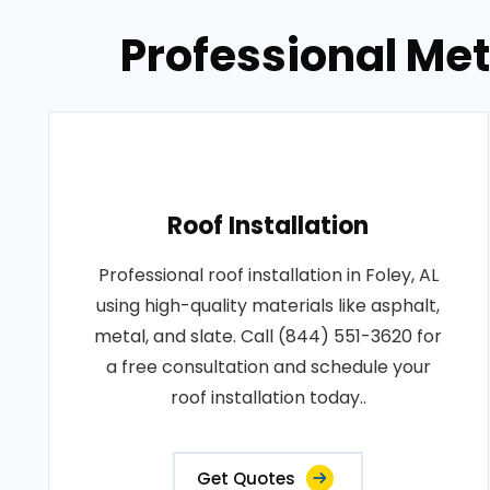
Professional Meta
Roof Installation
Professional roof installation in Foley, AL
using high-quality materials like asphalt,
metal, and slate. Call (844) 551-3620 for
a free consultation and schedule your
roof installation today..
Get Quotes