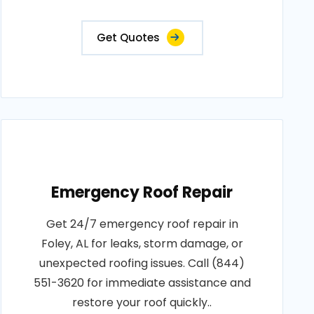
Get Quotes
Emergency Roof Repair
Get 24/7 emergency roof repair in
Foley, AL for leaks, storm damage, or
unexpected roofing issues. Call (844)
551-3620 for immediate assistance and
restore your roof quickly..