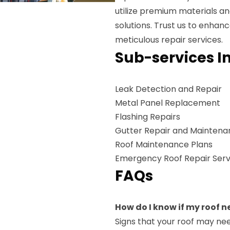
utilize premium materials an
solutions. Trust us to enhan
meticulous repair services.
Sub-services I
Leak Detection and Repair
Metal Panel Replacement
Flashing Repairs
Gutter Repair and Mainten
Roof Maintenance Plans
Emergency Roof Repair Serv
FAQs
How do I know if my roof n
Signs that your roof may nee