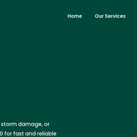
Home
Our Services
ks, storm damage, or
 for fast and reliable