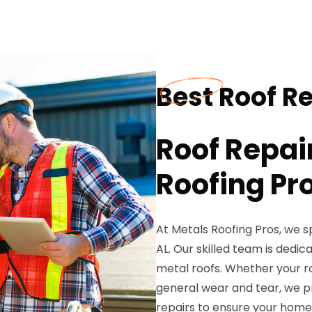
Best Roof Re
Roof Repai
Roofing Pr
At Metals Roofing Pros, we spe
AL. Our skilled team is dedic
metal roofs. Whether your r
general wear and tear, we 
repairs to ensure your home