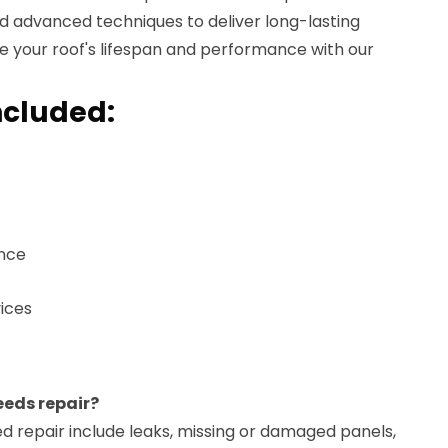
d advanced techniques to deliver long-lasting
ce your roof's lifespan and performance with our
ncluded:
ance
ices
eeds repair?
d repair include leaks, missing or damaged panels,