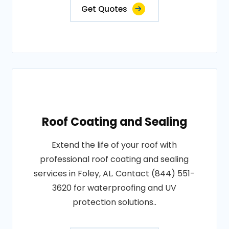
Get Quotes
Roof Coating and Sealing
Extend the life of your roof with
professional roof coating and sealing
services in Foley, AL. Contact (844) 551-
3620 for waterproofing and UV
protection solutions..