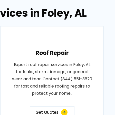
vices in Foley, AL
Roof Repair
Expert roof repair services in Foley, AL
for leaks, storm damage, or general
wear and tear. Contact (844) 551-3620
for fast and reliable roofing repairs to
protect your home..
Get Quotes