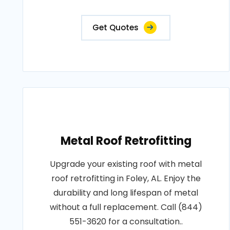
Get Quotes
Metal Roof Retrofitting
Upgrade your existing roof with metal
roof retrofitting in Foley, AL. Enjoy the
durability and long lifespan of metal
without a full replacement. Call (844)
551-3620 for a consultation..