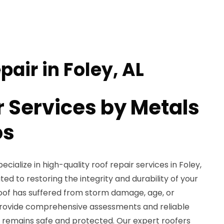
pair in Foley, AL
r Services by Metals
os
cialize in high-quality roof repair services in Foley,
ated to restoring the integrity and durability of your
oof has suffered from storm damage, age, or
provide comprehensive assessments and reliable
 remains safe and protected. Our expert roofers