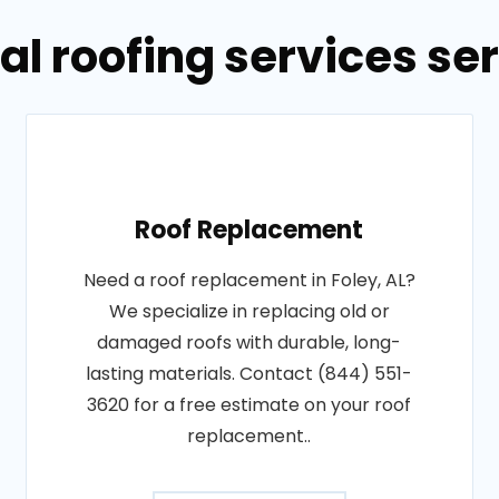
l roofing services ser
Roof Replacement
Need a roof replacement in Foley, AL?
We specialize in replacing old or
damaged roofs with durable, long-
lasting materials. Contact (844) 551-
3620 for a free estimate on your roof
replacement..