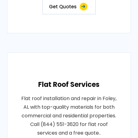
Get Quotes
Flat Roof Services
Flat roof installation and repair in Foley,
AL with top-quality materials for both
commercial and residential properties.
Call (844) 551-3620 for flat roof
services and a free quote..