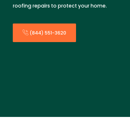
roofing repairs to protect your home.
(844) 551-3620