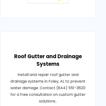
Roof Gutter and Drainage
Systems
Install and repair roof gutter and
drainage systems in Foley, AL to prevent
water damage. Contact (844) 551-3620
for a free consultation on custom gutter
solutions..